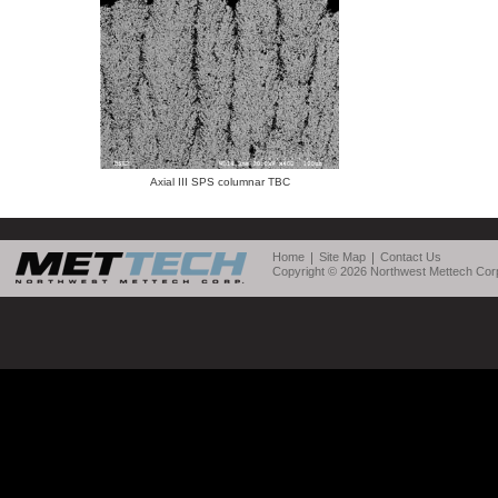
Axial III SPS columnar TBC
Home
Site Map
Contact Us
Copyright © 2026 Northwest Mettech Corp.,