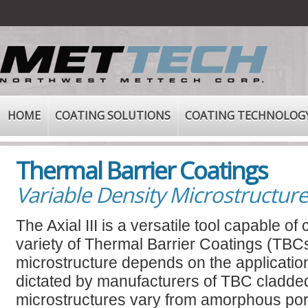
HOME
COATING SOLUTIONS
COATING TECHNOLOG
Thermal Barrier Coatings
Variable Density Microstructur
The Axial III is a versatile tool capable of
variety of Thermal Barrier Coatings (TBC
microstructure depends on the applicatio
dictated by manufacturers of TBC cladde
microstructures vary from amorphous po