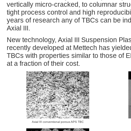
vertically micro-cracked, to columnar str
tight process control and high reproducib
years of research any of TBCs can be ind
Axial III.
New technology, Axial III Suspension Pl
recently developed at Mettech has yield
TBCs with properties similar to those of
at a fraction of their cost.
Axial III conventional porous APS TBC