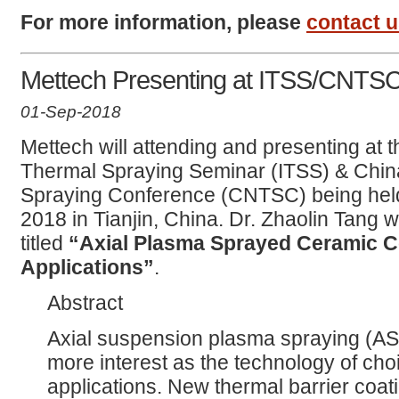
For more information, please
contact 
Mettech Presenting at ITSS/CNTS
01-Sep-2018
Mettech will attending and presenting at t
Thermal Spraying Seminar (ITSS) & Chin
Spraying Conference (CNTSC) being hel
2018 in Tianjin, China. Dr. Zhaolin Tang w
titled
“Axial Plasma Sprayed Ceramic C
Applications”
.
Abstract
Axial suspension plasma spraying (AS
more interest as the technology of cho
applications. New thermal barrier coat