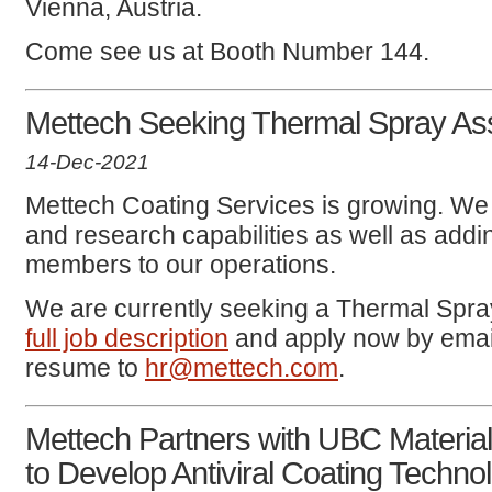
Vienna, Austria.
Come see us at Booth Number 144.
Mettech Seeking Thermal Spray Ass
14-Dec-2021
Mettech Coating Services is growing. We
and research capabilities as well as ad
members to our operations.
We are currently seeking a Thermal Spra
full job description
and apply now by email
resume to
hr@mettech.com
.
Mettech Partners with UBC Materi
to Develop Antiviral Coating Techno