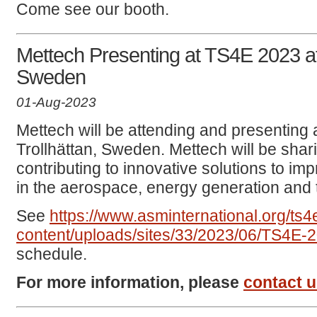
Come see our booth.
Mettech Presenting at TS4E 2023 at
Sweden
01-Aug-2023
Mettech will be attending and presenting 
Trollhättan, Sweden. Mettech will be sha
contributing to innovative solutions to i
in the aerospace, energy generation and t
See
https://www.asminternational.org/ts
content/uploads/sites/33/2023/06/TS4
schedule.
For more information, please
contact 