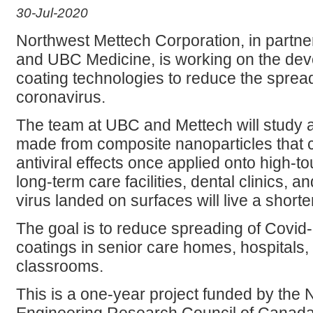
30-Jul-2020
Northwest Mettech Corporation, in partne
and UBC Medicine, is working on the deve
coating technologies to reduce the sprea
coronavirus.
The team at UBC and Mettech will study 
made from composite nanoparticles that c
antiviral effects once applied onto high-to
long-term care facilities, dental clinics, a
virus landed on surfaces will live a shorter 
The goal is to reduce spreading of Covid-
coatings in senior care homes, hospitals, 
classrooms.
This is a one-year project funded by the