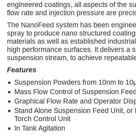
engineered coatings, all aspects of the s
flow rate and injection pressure are precis
The NanoFeed system has been engineere
spray to produce nano structured coatin
materials as well as established industria
high performance surfaces. It delivers a s
suspension stream, to achieve repeatable,
Features
Suspension Powders from 10nm to 10
Mass Flow Control of Suspension Fee
Graphical Flow Rate and Operator Dis
Stand Alone Suspension Feed Unit, or 
Torch Control Unit
In Tank Agitation