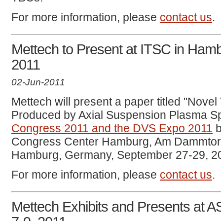
For more information, please
contact us
.
Mettech to Present at ITSC in Ham
2011
02-Jun-2011
Mettech will present a paper titled "Nove
Produced by Axial Suspension Plasma Sp
Congress 2011 and the DVS Expo 2011
b
Congress Center Hamburg, Am Dammtor / 
Hamburg, Germany, September 27-29, 2
For more information, please
contact us
.
Mettech Exhibits and Presents at