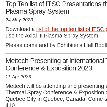
Top Ten list of ITSC Presentations th
Plasma Spray System
24-May-2023
Download a
list of the top ten list of ITS
use the Axial III Plasma Spray System.
Please come and by Exhibiter's Hall Boo
Mettech Presenting at International
Conference & Exposition 2023
11-Apr-2023
Mettech will be attending and presenting a
Thermal Spray Conference & Exposition 
Québec City in Québec, Canada. Come s
410.