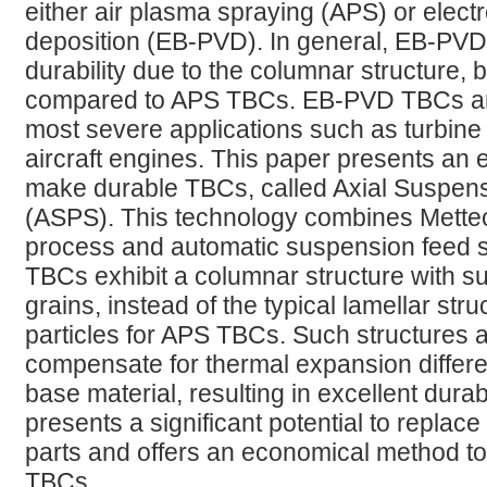
either air plasma spraying (APS) or elec
deposition (EB-PVD). In general, EB-PV
durability due to the columnar structure, 
compared to APS TBCs. EB-PVD TBCs are 
most severe applications such as turbine
aircraft engines. This paper presents an
make durable TBCs, called Axial Suspen
(ASPS). This technology combines Mettech
process and automatic suspension feed s
TBCs exhibit a columnar structure with su
grains, instead of the typical lamellar stru
particles for APS TBCs. Such structures 
compensate for thermal expansion differ
base material, resulting in excellent dura
presents a significant potential to replace
parts and offers an economical method t
TBCs.