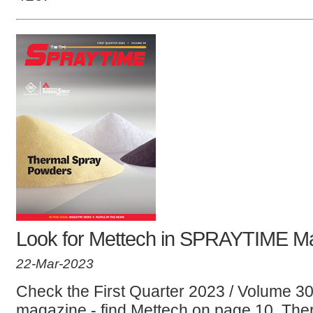
Look for Mettech in SPRAYTIME M
22-Mar-2023
Check the First Quarter 2023 / Volume 
magazine - find Mettech on page 10. There