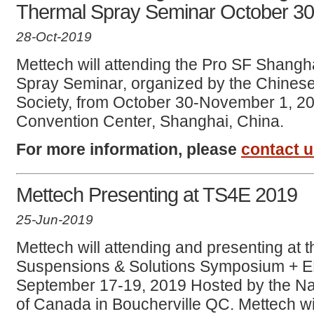
Thermal Spray Seminar October 3
28-Oct-2019
Mettech will attending the Pro SF Shangh
Spray Seminar, organized by the Chines
Society, from October 30-November 1, 2
Convention Center, Shanghai, China.
For more information, please
contact 
Mettech Presenting at TS4E 2019
25-Jun-2019
Mettech will attending and presenting at 
Suspensions & Solutions Symposium + 
September 17-19, 2019 Hosted by the Na
of Canada in Boucherville QC. Mettech wi