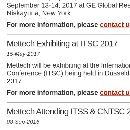
September 13-14, 2017 at GE Global Res
Niskayuna, New York.
For more information, please
contact 
Mettech Exhibiting at ITSC 2017
15-May-2017
Mettech will be exhibiting at the Internat
Conference (ITSC) being held in Dusseld
2017.
For more information, please
contact 
Mettech Attending ITSS & CNTSC 
08-Sep-2016