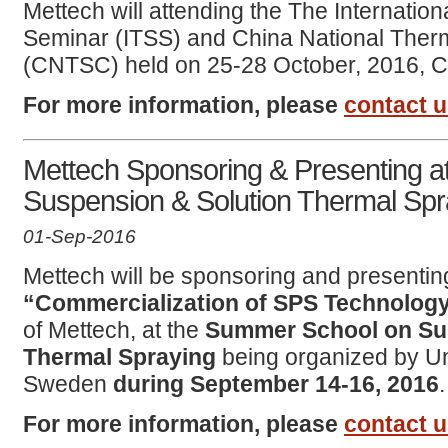
Mettech will attending the The Internatio
Seminar (ITSS) and China National Ther
(CNTSC) held on 25-28 October, 2016, 
For more information, please
contact 
Mettech Sponsoring & Presenting 
Suspension & Solution Thermal Spr
01-Sep-2016
Mettech will be sponsoring and presenting
“Commercialization of SPS Technolog
of Mettech, at the
Summer School on Su
Thermal Spraying
being organized by Uni
Sweden
during September 14-16, 2016
.
For more information, please
contact 