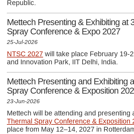
Republic.
Mettech Presenting & Exhibiting at 
Spray Conference & Expo 2027
25-Jul-2026
NTSC 2027
will take place February 19-
and Innovation Park, IIT Delhi, India.
Mettech Presenting and Exhibiting a
Spray Conference & Exposition 20
23-Jun-2026
Mettech will be attending and presenting 
Thermal Spray Conference & Exposition
place from May 12–14, 2027 in Rotterdam