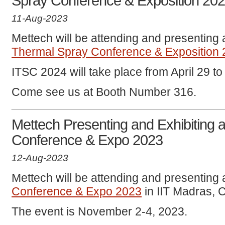
Spray Conference & Exposition 20
11-Aug-2023
Mettech will be attending and presenting 
Thermal Spray Conference & Exposition
ITSC 2024 will take place from April 29 to 
Come see us at Booth Number 316.
Mettech Presenting and Exhibiting 
Conference & Expo 2023
12-Aug-2023
Mettech will be attending and presenting 
Conference & Expo 2023
in IIT Madras, C
The event is November 2-4, 2023.