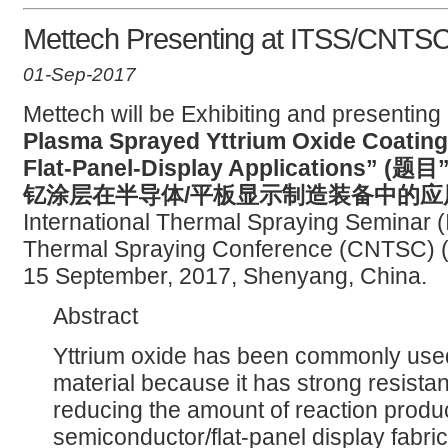
Mettech Presenting at ITSS/CNTS
01-Sep-2017
Mettech will be Exhibiting and presenting 
Plasma Sprayed Yttrium Oxide Coating
Flat-Panel-Display Application
钇涂层在半导体/平板显示制造装备中的应用
International Thermal Spraying Seminar 
Thermal Spraying Conference (CNTSC) 
15 September, 2017, Shenyang, China.
Abstract
Yttrium oxide has been commonly used
material because it has strong resista
reducing the amount of reaction produ
semiconductor/flat-panel display fabri