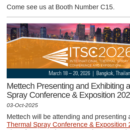
Come see us at Booth Number C15.
Mettech Presenting and Exhibiting a
Spray Conference & Exposition 20
03-Oct-2025
Mettech will be attending and presenting 
Thermal Spray Conference & Exposition