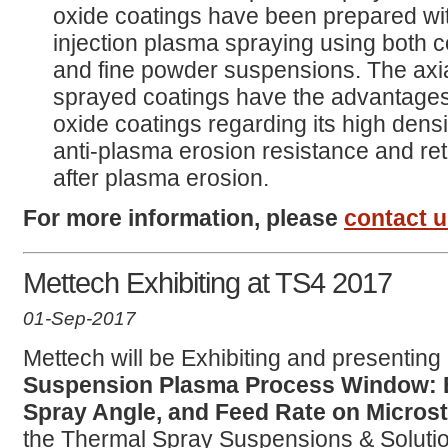
oxide coatings have been prepared wit
injection plasma spraying using both 
and fine powder suspensions. The axi
sprayed coatings have the advantages
oxide coatings regarding its high densi
anti-plasma erosion resistance and re
after plasma erosion.
For more information, please
contact 
Mettech Exhibiting at TS4 2017
01-Sep-2017
Mettech will be Exhibiting and presenting 
Suspension Plasma Process Window: Ef
Spray Angle, and Feed Rate on Micros
the Thermal Spray Suspensions & Solut