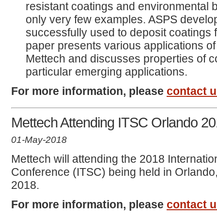
resistant coatings and environmental 
only very few examples. ASPS develo
successfully used to deposit coatings 
paper presents various applications o
Mettech and discusses properties of co
particular emerging applications.
For more information, please
contact 
Mettech Attending ITSC Orlando 2
01-May-2018
Mettech will attending the 2018 Internati
Conference (ITSC) being held in Orlando,
2018.
For more information, please
contact 