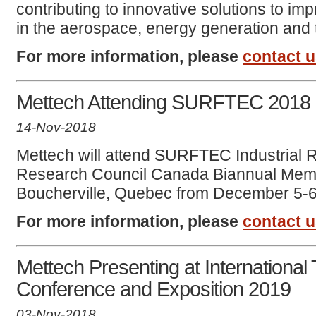
contributing to innovative solutions to i
in the aerospace, energy generation and t
For more information, please
contact 
Mettech Attending SURFTEC 2018
14-Nov-2018
Mettech will attend SURFTEC Industrial
Research Council Canada Biannual Memb
Boucherville, Quebec from December 5-6
For more information, please
contact 
Mettech Presenting at International
Conference and Exposition 2019
03-Nov-2018