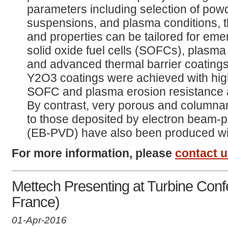
parameters including selection of pow
suspensions, and plasma conditions, t
and properties can be tailored for eme
solid oxide fuel cells (SOFCs), plasma 
and advanced thermal barrier coatin
Y2O3 coatings were achieved with high 
SOFC and plasma erosion resistance ap
By contrast, very porous and columnar
to those deposited by electron beam-p
(EB-PVD) have also been produced w
For more information, please
contact 
Mettech Presenting at Turbine Conf
France)
01-Apr-2016