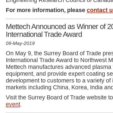
Engineering Research Council of Canad
For more information, please
contact 
Mettech Announced as Winner of 2
International Trade Award
09-May-2019
On May 9, the Surrey Board of Trade pre
International Trade Award to Northwest M
Mettech manufactures advanced plasma t
equipment, and provide expert coating se
development to customers to a variety of i
markets including China, Korea, India an
Visit the Surrey Board of Trade website t
event
.