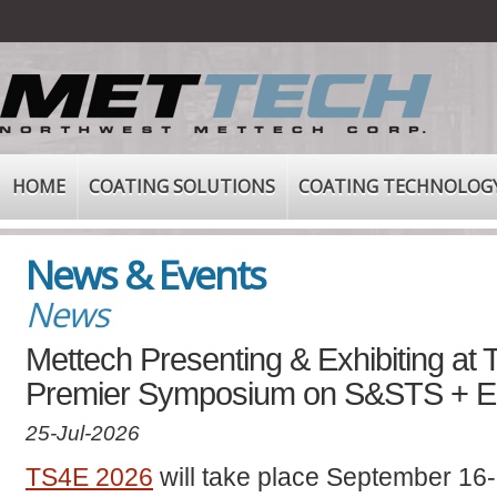
HOME
COATING SOLUTIONS
COATING TECHNOLOG
News & Events
News
Mettech Presenting & Exhibiting at
Premier Symposium on S&STS + 
25-Jul-2026
TS4E 2026
will take place September 16