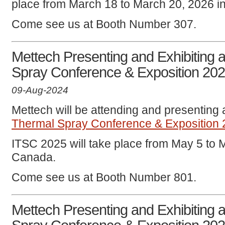
place from March 18 to March 20, 2026 i
Come see us at Booth Number 307.
Mettech Presenting and Exhibiting a
Spray Conference & Exposition 20
09-Aug-2024
Mettech will be attending and presenting 
Thermal Spray Conference & Exposition
ITSC 2025 will take place from May 5 to 
Canada.
Come see us at Booth Number 801.
Mettech Presenting and Exhibiting a