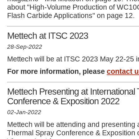
about "High-Volume Production of WC10
Flash Carbide Applications" on page 12.
Mettech at ITSC 2023
28-Sep-2022
Mettech will be at ITSC 2023 May 22-25 i
For more information, please
contact 
Mettech Presenting at International
Conference & Exposition 2022
02-Jan-2022
Mettech will be attending and presenting a
Thermal Spray Conference & Exposition 