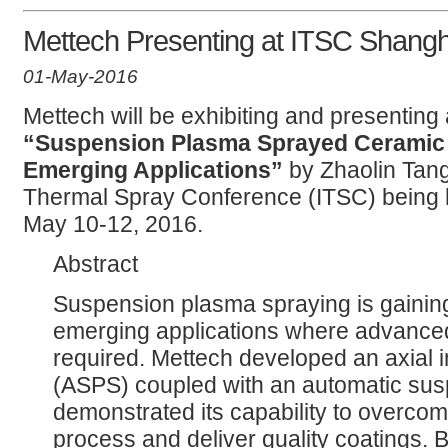
Mettech Presenting at ITSC Shang
01-May-2016
Mettech will be exhibiting and presenting 
“Suspension Plasma Sprayed Ceramic 
Emerging Applications”
by Zhaolin Tang,
Thermal Spray Conference (ITSC) being 
May 10-12, 2016.
Abstract
Suspension plasma spraying is gaining 
emerging applications where advanced
required. Mettech developed an axial 
(ASPS) coupled with an automatic su
demonstrated its capability to overcom
process and deliver quality coatings. 