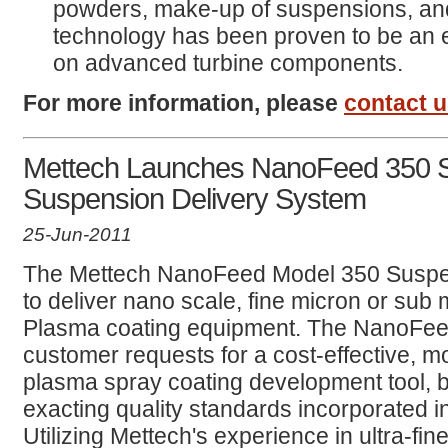
powders, make-up of suspensions, an
technology has been proven to be an 
on advanced turbine components.
For more information, please
contact 
Mettech Launches NanoFeed 350 
Suspension Delivery System
25-Jun-2011
The Mettech NanoFeed Model 350 Suspen
to deliver nano scale, fine micron or sub 
Plasma coating equipment. The NanoFeed 
customer requests for a cost-effective,
plasma spray coating development tool, bu
exacting quality standards incorporated 
Utilizing Mettech's experience in ultra-f