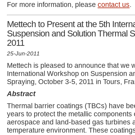
For more information, please
contact us
.
Mettech to Present at the 5th Inter
Suspension and Solution Thermal S
2011
25-Jun-2011
Mettech is pleased to announce that we wi
International Workshop on Suspension a
Spraying, October 3-5, 2011 in Tours, Fr
Abstract
Thermal barrier coatings (TBCs) have b
years to protect the metallic components o
aerospace and land-based gas turbines a
temperature environment. These coating