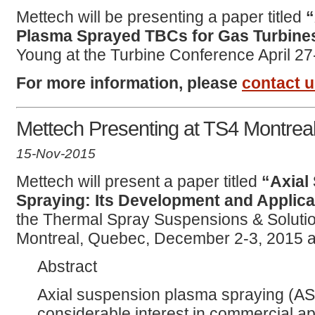
Mettech will be presenting a paper titled
“
Plasma Sprayed TBCs for Gas Turbine
Young at the Turbine Conference April 27
For more information, please
contact 
Mettech Presenting at TS4 Montrea
15-Nov-2015
Mettech will present a paper titled
“Axial
Spraying: Its Development and Applica
the Thermal Spray Suspensions & Solut
Montreal, Quebec, December 2-3, 2015 a
Abstract
Axial suspension plasma spraying (AS
considerable interest in commercial a