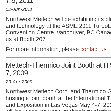
7-9, 2011
02-Jun-2011
Northwest Mettech will be exhibiting its
and technology at the ASME 2011 TurboE
Convention Centre, Vancouver, BC Canad
us at Booth 207.
For more information, please
contact us
.
Mettech-Thermico Joint Booth at I
7, 2009
29-Apr-2009
Northwest Mettech Corp. and Thermico 
hosting a joint booth at the Internationa
and Exposition in Las Vegas May 4-7, 20