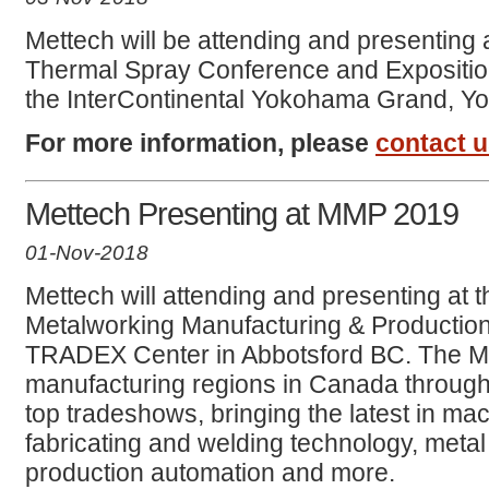
Mettech will be attending and presenting a
Thermal Spray Conference and Expositio
the InterContinental Yokohama Grand, Y
For more information, please
contact 
Mettech Presenting at MMP 2019
01-Nov-2018
Mettech will attending and presenting at
Metalworking Manufacturing & Production
TRADEX Center in Abbotsford BC. The M
manufacturing regions in Canada through 
top tradeshows, bringing the latest in mach
fabricating and welding technology, metal f
production automation and more.