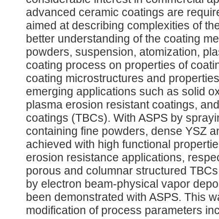
advanced ceramic coatings are require
aimed at describing complexities of th
better understanding of the coating me
powders, suspension, atomization, pl
coating process on properties of coati
coating microstructures and properties 
emerging applications such as solid ox
plasma erosion resistant coatings, an
coatings (TBCs). With ASPS by sprayi
containing fine powders, dense YSZ 
achieved with high functional propert
erosion resistance applications, respec
porous and columnar structured TBCs, 
by electron beam-physical vapor depo
been demonstrated with ASPS. This wa
modification of process parameters inc