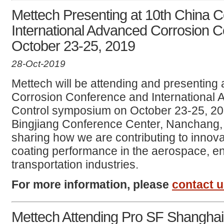
Mettech Presenting at 10th China 
International Advanced Corrosion 
October 23-25, 2019
28-Oct-2019
Mettech will be attending and presenting 
Corrosion Conference and International
Control symposium on October 23-25, 20
Bingjiang Conference Center, Nanchang, 
sharing how we are contributing to innova
coating performance in the aerospace, e
transportation industries.
For more information, please
contact 
Mettech Attending Pro SF Shanghai 